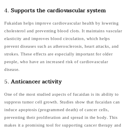
4.
Supports the cardiovascular system
Fukaidan helps improve cardiovascular health by lowering
cholesterol and preventing blood clots. It maintains vascular
elasticity and improves blood circulation, which helps
prevent diseases such as atherosclerosis, heart attacks, and
strokes. These effects are especially important for older
people, who have an increased risk of cardiovascular
disease.
5.
Anticancer activity
One of the most studied aspects of fucaidan is its ability to
suppress tumor cell growth. Studies show that fucaidan can
induce apoptosis (programmed death) of cancer cells,
preventing their proliferation and spread in the body. This
makes it a promising tool for supporting cancer therapy and