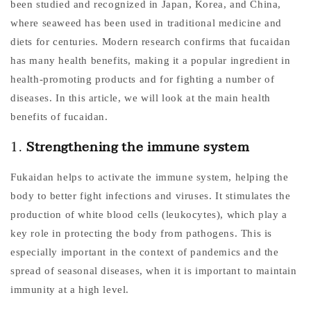
been studied and recognized in Japan, Korea, and China,
where seaweed has been used in traditional medicine and
diets for centuries. Modern research confirms that fucaidan
has many health benefits, making it a popular ingredient in
health-promoting products and for fighting a number of
diseases. In this article, we will look at the main health
benefits of fucaidan.
1.
Strengthening the immune system
Fukaidan helps to activate the immune system, helping the
body to better fight infections and viruses. It stimulates the
production of white blood cells (leukocytes), which play a
key role in protecting the body from pathogens. This is
especially important in the context of pandemics and the
spread of seasonal diseases, when it is important to maintain
immunity at a high level.