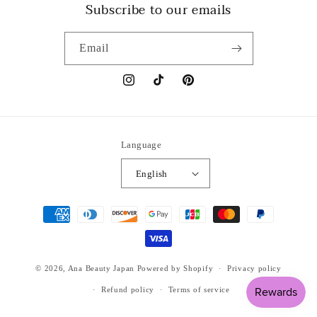
Subscribe to our emails
Email
Instagram
TikTok
Pinterest
Language
English
Payment
methods
© 2026,
Ana Beauty Japan
Powered by Shopify
Privacy policy
Refund policy
Terms of service