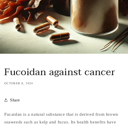
Fucoidan against cancer
OCTOBER 8, 2024
Share
Fucaidan is a natural substance that is derived from brown
seaweeds such as kelp and fucus. Its health benefits have