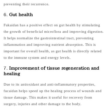
preventing their recurrence.
6.
Gut health
Fukaidan has a positive effect on gut health by stimulating
the growth of beneficial microflora and improving digestion.
It helps normalize the gastrointestinal tract, preventing
inflammation and improving nutrient absorption. This is
important for overall health, as gut health is directly related
to the immune system and energy levels.
7.
Improvement of tissue regeneration and
healing
Due to its antioxidant and anti-inflammatory properties,
fucaidan helps speed up the healing process of wounds and
tissue damage. This makes it useful for recovery from
surgery, injuries and other damage to the body.