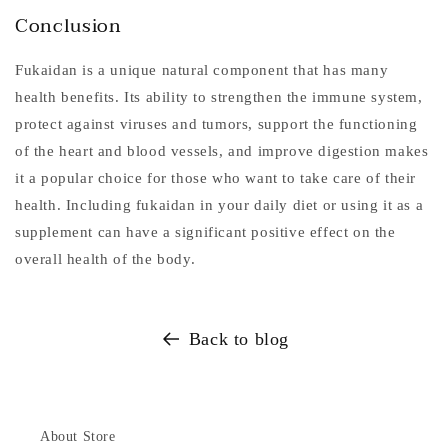
Conclusion
Fukaidan is a unique natural component that has many
health benefits. Its ability to strengthen the immune system,
protect against viruses and tumors, support the functioning
of the heart and blood vessels, and improve digestion makes
it a popular choice for those who want to take care of their
health. Including fukaidan in your daily diet or using it as a
supplement can have a significant positive effect on the
overall health of the body.
Back to blog
About Store