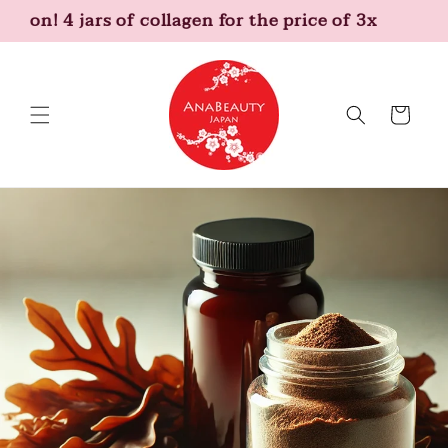
Skip to
tion! 4 jars of collagen for the price of 3x
content
Cart