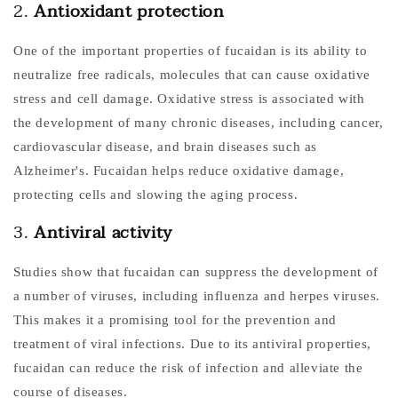
2.
Antioxidant protection
One of the important properties of fucaidan is its ability to
neutralize free radicals, molecules that can cause oxidative
stress and cell damage. Oxidative stress is associated with
the development of many chronic diseases, including cancer,
cardiovascular disease, and brain diseases such as
Alzheimer's. Fucaidan helps reduce oxidative damage,
protecting cells and slowing the aging process.
3.
Antiviral activity
Studies show that fucaidan can suppress the development of
a number of viruses, including influenza and herpes viruses.
This makes it a promising tool for the prevention and
treatment of viral infections. Due to its antiviral properties,
fucaidan can reduce the risk of infection and alleviate the
course of diseases.