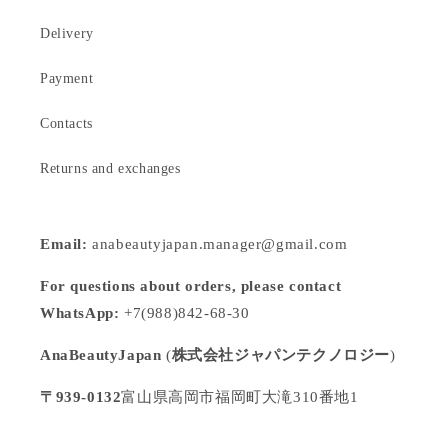
Delivery
Payment
Contacts
Returns and exchanges
Email:
anabeautyjapan.manager@gmail.com
For questions about orders, please contact
WhatsApp:
+7(988)842-68-30
AnaBeautyJapan
(
株式会社ジャパンテクノロジー
)
〒939-0132
富山県高岡市福岡町大滝310番地1