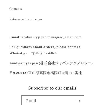
Contacts
Returns and exchanges
Email:
anabeautyjapan.manager@gmail.com
For questions about orders, please contact
WhatsApp:
+7(988)842-68-30
AnaBeautyJapan
(
株式会社ジャパンテクノロジー
)
〒939-0132
富山県高岡市福岡町大滝310番地1
Subscribe to our emails
Email