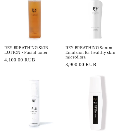
REY BREATHING SKIN
REY BREATHING Serum -
LOTION - Facial toner
Emulsion for healthy skin
microflora
Regular
4,100.00 RUB
Regular
3,900.00 RUB
price
price