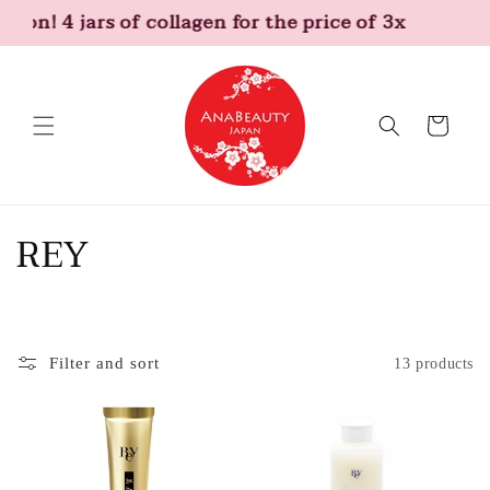
Skip to
tion! 4 jars of collagen for the price of 3x
content
Cart
C
REY
o
l
Filter and sort
13 products
l
e
c