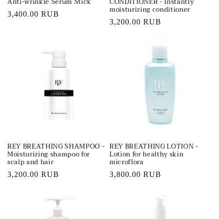
Anti-wrinkle Serum Stick
CONDITIONER - Instantly
moisturizing conditioner
Regular
3,400.00 RUB
Regular
3,200.00 RUB
price
price
REY BREATHING SHAMPOO -
REY BREATHING LOTION -
Moisturizing shampoo for
Lotion for healthy skin
scalp and hair
microflora
Regular
3,200.00 RUB
Regular
3,800.00 RUB
price
price