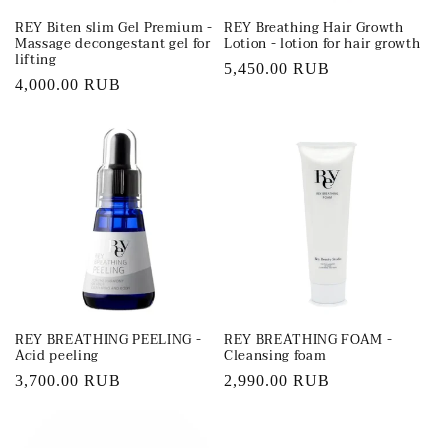
REY Biten slim Gel Premium -
REY Breathing Hair Growth
Massage decongestant gel for
Lotion - lotion for hair growth
lifting
Regular
5,450.00 RUB
Regular
4,000.00 RUB
price
price
REY BREATHING PEELING -
REY BREATHING FOAM -
Acid peeling
Cleansing foam
Regular
3,700.00 RUB
Regular
2,990.00 RUB
price
price