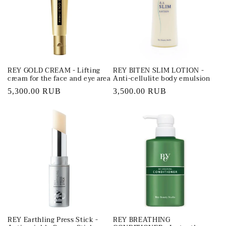
t
i
o
REY GOLD CREAM - Lifting
REY BITEN SLIM LOTION -
n
cream for the face and eye area
Anti-cellulite body emulsion
Regular
5,300.00 RUB
Regular
3,500.00 RUB
:
price
price
REY Earthling Press Stick -
REY BREATHING