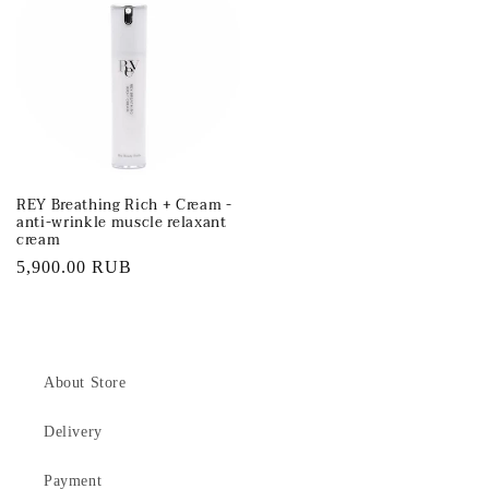
REY Breathing Rich + Cream -
anti-wrinkle muscle relaxant
cream
Regular
5,900.00 RUB
price
About Store
Delivery
Payment