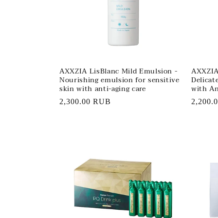
AXXZIA LisBlanc Mild Emulsion -
AXXZIA 
Nourishing emulsion for sensitive
Delicat
skin with anti-aging care
with An
Regular
2,300.00 RUB
Regula
2,200.
price
price