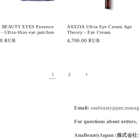
 BEAUTY EYES Essence
AXXZIA Ultra Eye Cream Age
 - Ultra-thin eye patches
Theory - Eye Cream
r
00 RUB
Regular
4,700.00 RUB
price
1
2
Email:
anabeautyjapan.mana
For questions about orders,
AnaBeautyJapan
(
株式会社