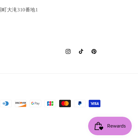
町大滝310番地1
Instagram
TikTok
Pinterest
nt
ds