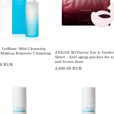
LisBlanc Mild Cleansing
AXXZIA AGTheory Eye & Forehe
- Makeup Remover Cleansing
Sheet - Anti-aging patches for e
and frown lines
r
00 RUB
Regular
4,000.00 RUB
price