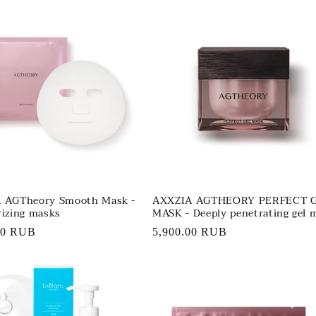
 AGTheory Smooth Mask -
AXXZIA AGTHEORY PERFECT 
izing masks
MASK - Deeply penetrating gel 
r
00 RUB
Regular
5,900.00 RUB
price