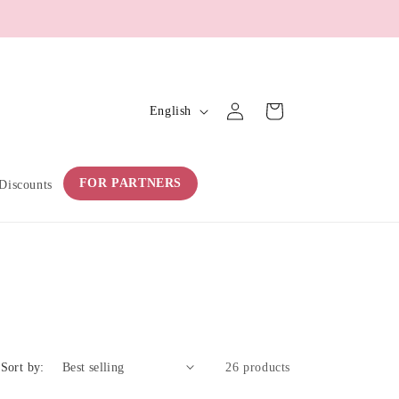
L
Log
Cart
English
in
a
n
g
FOR PARTNERS
Discounts
u
a
g
e
Sort by:
26 products