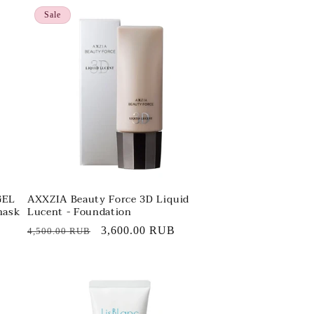
Sale
GEL
AXXZIA Beauty Force 3D Liquid
mask
Lucent - Foundation
Regular
Sale
3,600.00 RUB
4,500.00 RUB
price
price