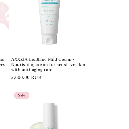
ad
AXXZIA LisBlanc Mild Cream -
yes
Nourishing cream for sensitive skin
with anti-aging care
Regular
2,600.00 RUB
price
Sale