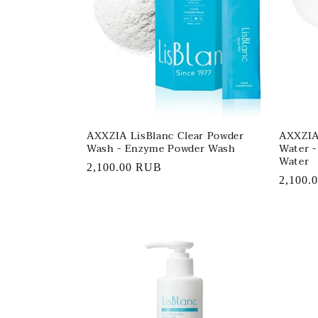
AXXZIA LisBlanc Clear Powder
AXXZIA 
Wash - Enzyme Powder Wash
Water 
Water
Regular
2,100.00 RUB
Regula
2,100.
price
price