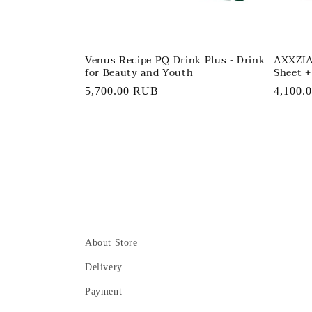
Venus Recipe PQ Drink Plus - Drink
AXXZIA
for Beauty and Youth
Sheet +
Regular
5,700.00 RUB
Regula
4,100.
price
price
About Store
Delivery
Payment