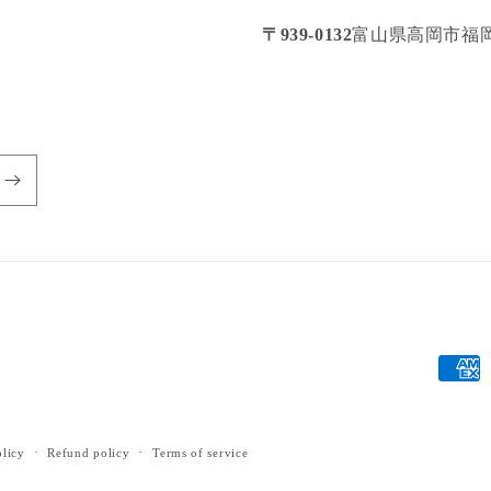
〒939-0132
富山県高岡市福岡
Payme
metho
olicy
Refund policy
Terms of service