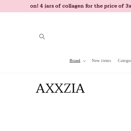
Skip to
Promotion! 4 jars of collagen for the price of 3x
content
Brand
New items
Catego
C
AXXZIA
o
l