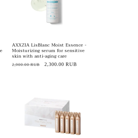
AXXZIA LisBlanc Moist Essence -
ve
Moisturizing serum for sensitive
skin with anti-aging care
Regular
Sale
2,300.00 RUB
2,900.00 RUB
price
price