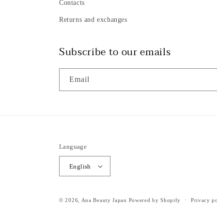
Contacts
Returns and exchanges
Subscribe to our emails
Email
Language
English
© 2026,
Ana Beauty Japan
Powered by Shopify
Privacy p