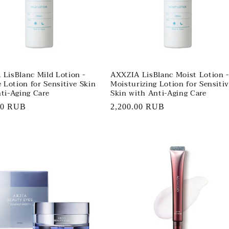
LisBlanc Mild Lotion -
AXXZIA LisBlanc Moist Lotion -
e Lotion for Sensitive Skin
Moisturizing Lotion for Sensiti
ti-Aging Care
Skin with Anti-Aging Care
r
00 RUB
Regular
2,200.00 RUB
price