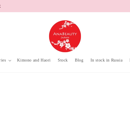
ries
Kimono and Haori
Stock
Blog
In stock in Russia