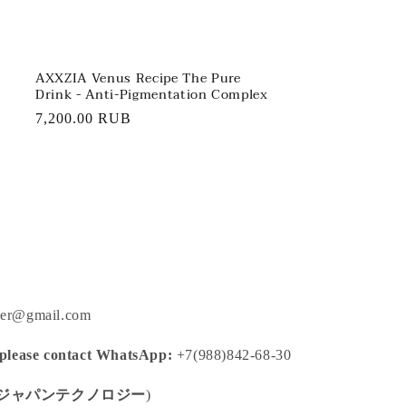
AXXZIA Venus Recipe The Pure
Drink - Anti-Pigmentation Complex
Regular
7,200.00 RUB
price
ger@gmail.com
 please contact WhatsApp:
+7(988)842-68-30
ジャパンテクノロジー
)