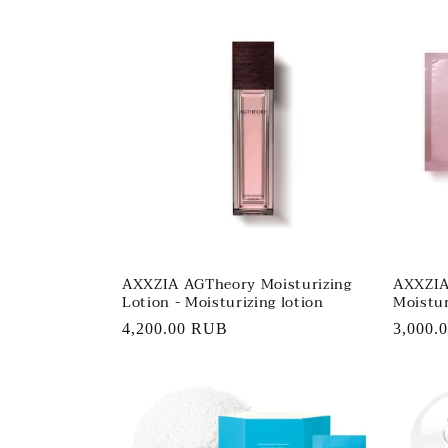
l
e
c
t
i
o
AXXZIA AGTheory Moisturizing
AXXZIA
Lotion - Moisturizing lotion
Moistur
n
Regular
4,200.00 RUB
Regula
3,000.
price
price
: