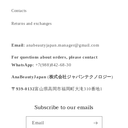
Contacts
Returns and exchanges
Email:
anabeautyjapan.manager@gmail.com
For questions about orders, please contact
WhatsApp:
+7(988)842-68-30
AnaBeautyJapan
(
株式会社ジャパンテクノロジー
)
〒939-0132
富山県高岡市福岡町大滝310番地1
Subscribe to our emails
Email