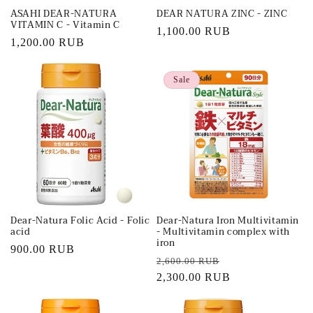
ASAHI DEAR-NATURA
DEAR NATURA ZINC - ZINC
VITAMIN C - Vitamin C
Regular
1,100.00 RUB
Regular
1,200.00 RUB
price
price
Sale
Dear-Natura Folic Acid - Folic
Dear-Natura Iron Multivitamin
acid
- Multivitamin complex with
iron
Regular
900.00 RUB
Regular
Sale
2,600.00 RUB
price
price
2,300.00 RUB
price