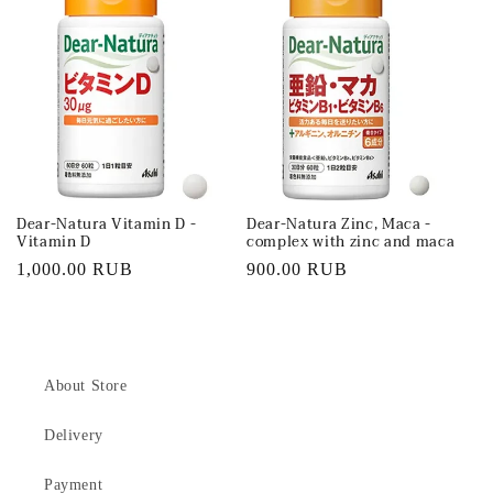
Dear-Natura Vitamin D -
Dear-Natura Zinc, Maca -
Vitamin D
complex with zinc and maca
Regular
1,000.00 RUB
Regular
900.00 RUB
price
price
About Store
Delivery
Payment