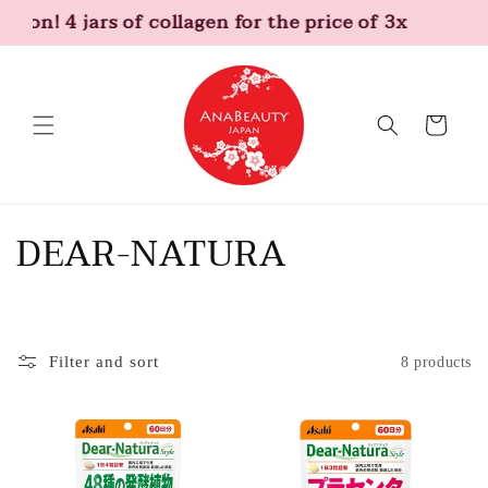
Skip to
tion! 4 jars of collagen for the price of 3x
content
Cart
C
DEAR-NATURA
o
l
Filter and sort
8 products
l
e
c