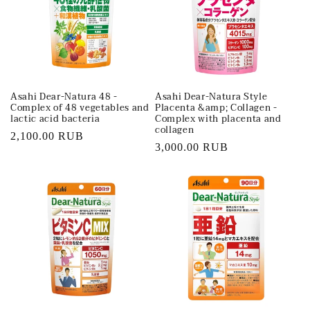
t
i
o
Asahi Dear-Natura 48 -
Asahi Dear-Natura Style
n
Complex of 48 vegetables and
Placenta &amp; Collagen -
lactic acid bacteria
Complex with placenta and
:
collagen
Regular
2,100.00 RUB
Regular
3,000.00 RUB
price
price