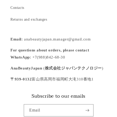
Contacts
Returns and exchanges
Email:
anabeautyjapan.manager@gmail.com
For questions about orders, please contact
WhatsApp:
+7(988)842-68-30
AnaBeautyJapan
(
株式会社ジャパンテクノロジー
)
〒939-0132
富山県高岡市福岡町大滝310番地1
Subscribe to our emails
Email