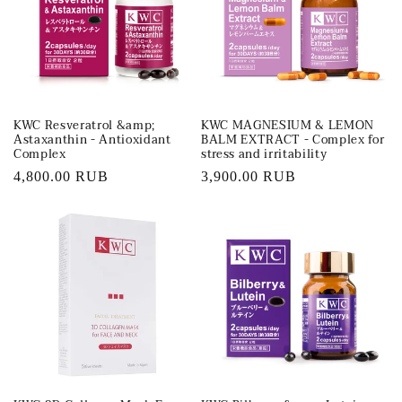
t
i
o
KWC Resveratrol &amp;
KWC MAGNESIUM & LEMON
n
Astaxanthin - Antioxidant
BALM EXTRACT - Complex for
Complex
stress and irritability
:
Regular
4,800.00 RUB
Regular
3,900.00 RUB
price
price