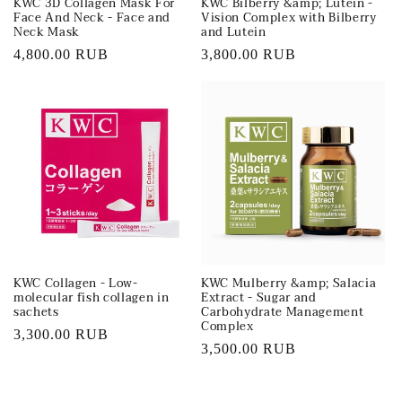
KWC 3D Collagen Mask For
KWC Bilberry &amp; Lutein -
Face And Neck - Face and
Vision Complex with Bilberry
Neck Mask
and Lutein
Regular
4,800.00 RUB
Regular
3,800.00 RUB
price
price
KWC Collagen - Low-
KWC Mulberry &amp; Salacia
molecular fish collagen in
Extract - Sugar and
sachets
Carbohydrate Management
Complex
Regular
3,300.00 RUB
Regular
3,500.00 RUB
price
price