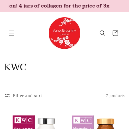
Skip to
otion! 4 jars of collagen for the price of 3x
content
Cart
C
KWC
o
l
Filter and sort
7 products
l
e
c