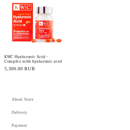
KWC Hyaluronic Acid -
Complex with hyaluronic acid
Regular
5,300.00 RUB
price
About Store
Delivery
Payment